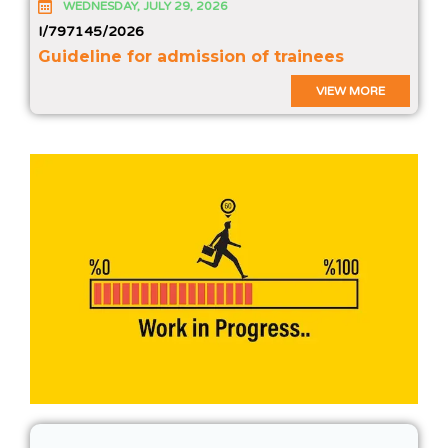
WEDNESDAY, JULY 29, 2026
I/797145/2026
Guideline for admission of trainees
VIEW MORE