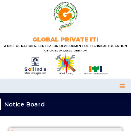
GLOBAL PRIVATE ITI
A UNIT OF NATIONAL CENTER FOR DEVELOPMENT OF TECHNICAL EDUCATION
AFFILIATED BY WBSCVT AND NCVT
Notice Board