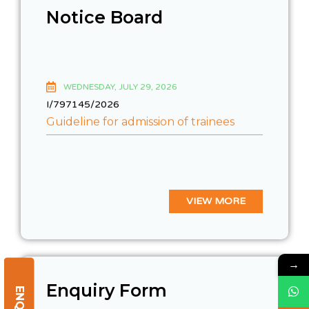
Notice Board
WEDNESDAY, JULY 29, 2026
I/797145/2026
Guideline for admission of trainees
VIEW MORE
→
Enquiry Form