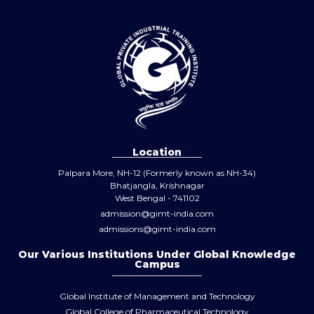
Location
Palpara More, NH-12 (Formerly known as NH-34)
Bhatjangla, Krishnagar
West Bengal - 741102
admission@gimt-india.com
admissions@gimt-india.com
Our Various Institutions Under Global Knowledge
Campus
Global Institute of Management and Technology
Global College of Pharmaceutical Technology