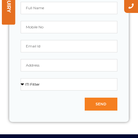
ENQUIRY
SEND